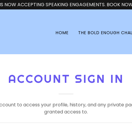
 IS NOW ACCEPTING SPEAKING ENGAGEMENTS. BOOK NOW!
HOME
THE BOLD ENOUGH CHA
ACCOUNT SIGN IN
account to access your profile, history, and any private 
granted access to.