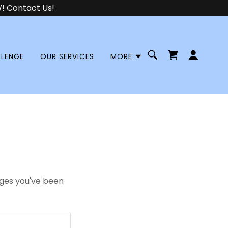
 Contact Us!
LLENGE
OUR SERVICES
MORE
pages you've been