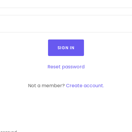
SIGN IN
Reset password
Not a member?
Create account.