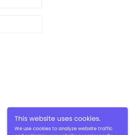
This website uses cookies.
We use cookies to analyze website traffic