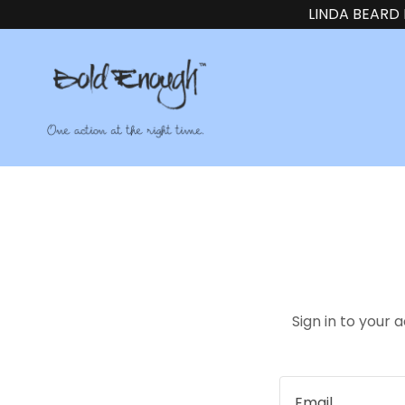
LINDA BEARD
Sign in to your 